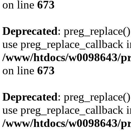
on line
673
Deprecated
: preg_replace()
use preg_replace_callback i
/www/htdocs/w0098643/pro
on line
673
Deprecated
: preg_replace()
use preg_replace_callback i
/www/htdocs/w0098643/pro