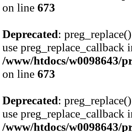
on line
673
Deprecated
: preg_replace()
use preg_replace_callback i
/www/htdocs/w0098643/pro
on line
673
Deprecated
: preg_replace()
use preg_replace_callback i
/www/htdocs/w0098643/pro