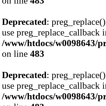
on line
483
Deprecated
: preg_replace()
use preg_replace_callback i
/www/htdocs/w0098643/pro
on line
483
Deprecated
: preg_replace()
use preg_replace_callback i
/www/htdocs/w0098643/pro