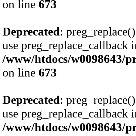
on line
673
Deprecated
: preg_replace()
use preg_replace_callback i
/www/htdocs/w0098643/pro
on line
673
Deprecated
: preg_replace()
use preg_replace_callback i
/www/htdocs/w0098643/pro