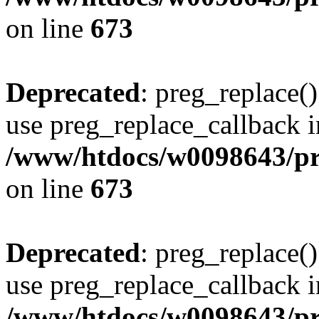
on line
673
Deprecated
: preg_replace()
use preg_replace_callback i
/www/htdocs/w0098643/pro
on line
673
Deprecated
: preg_replace()
use preg_replace_callback i
/www/htdocs/w0098643/pro