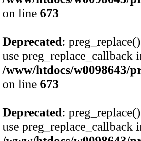
on line
673
Deprecated
: preg_replace()
use preg_replace_callback i
/www/htdocs/w0098643/pro
on line
673
Deprecated
: preg_replace()
use preg_replace_callback i
/www/htdocs/w0098643/pro