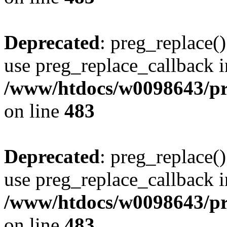
Deprecated
: preg_replace()
use preg_replace_callback i
/www/htdocs/w0098643/pro
on line
483
Deprecated
: preg_replace()
use preg_replace_callback i
/www/htdocs/w0098643/pro
on line
483