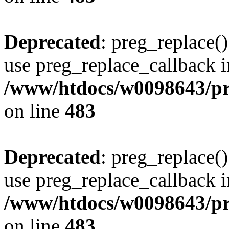
Deprecated
: preg_replace()
use preg_replace_callback i
/www/htdocs/w0098643/pro
on line
483
Deprecated
: preg_replace()
use preg_replace_callback i
/www/htdocs/w0098643/pro
on line
483