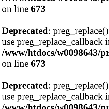
on line
673
Deprecated
: preg_replace()
use preg_replace_callback i
/www/htdocs/w0098643/pro
on line
673
Deprecated
: preg_replace()
use preg_replace_callback i
/www/htdocs/w0098643/pro