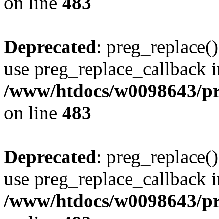
on line
483
Deprecated
: preg_replace()
use preg_replace_callback i
/www/htdocs/w0098643/pro
on line
483
Deprecated
: preg_replace()
use preg_replace_callback i
/www/htdocs/w0098643/pro