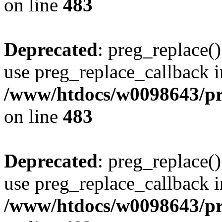
on line
483
Deprecated
: preg_replace()
use preg_replace_callback i
/www/htdocs/w0098643/pro
on line
483
Deprecated
: preg_replace()
use preg_replace_callback i
/www/htdocs/w0098643/pro