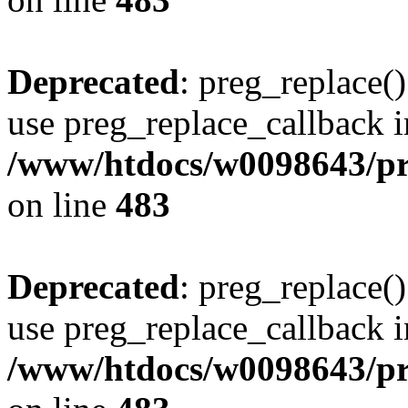
Deprecated
: preg_replace()
use preg_replace_callback i
/www/htdocs/w0098643/pro
on line
483
Deprecated
: preg_replace()
use preg_replace_callback i
/www/htdocs/w0098643/pro