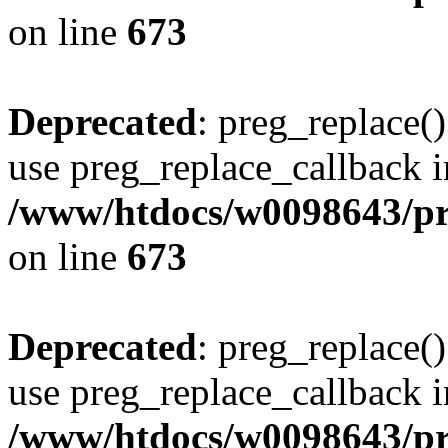
on line
673
Deprecated
: preg_replace()
use preg_replace_callback i
/www/htdocs/w0098643/pro
on line
673
Deprecated
: preg_replace()
use preg_replace_callback i
/www/htdocs/w0098643/pro