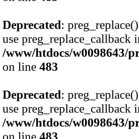
Deprecated
: preg_replace()
use preg_replace_callback i
/www/htdocs/w0098643/pro
on line
483
Deprecated
: preg_replace()
use preg_replace_callback i
/www/htdocs/w0098643/pro
on line
483