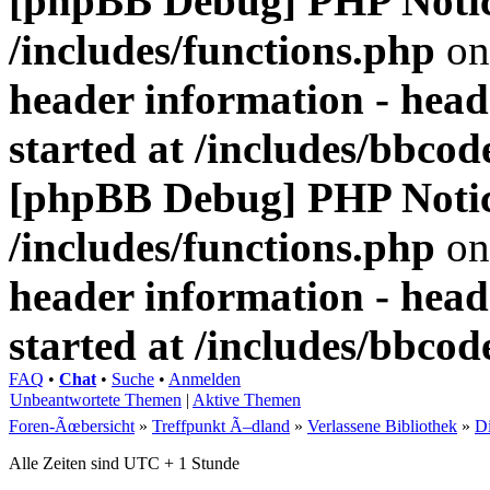
[phpBB Debug] PHP Noti
/includes/functions.php
on
header information - head
started at /includes/bbco
[phpBB Debug] PHP Noti
/includes/functions.php
on
header information - head
started at /includes/bbco
FAQ
•
Chat
•
Suche
•
Anmelden
Unbeantwortete Themen
|
Aktive Themen
Foren-Ãœbersicht
»
Treffpunkt Ã–dland
»
Verlassene Bibliothek
»
D
Alle Zeiten sind UTC + 1 Stunde