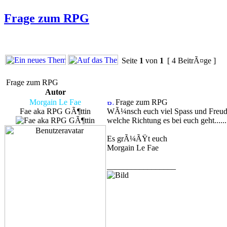
Frage zum RPG
Seite
1
von
1
[ 4 BeitrÃ¤ge ]
Frage zum RPG
Autor
Morgain Le Fae
Frage zum RPG
Fae aka RPG GÃ¶ttin
WÃ¼nsch euch viel Spass und Freude 
welche Richtung es bei euch geht......
Es grÃ¼ÃŸt euch
Morgain Le Fae
_________________