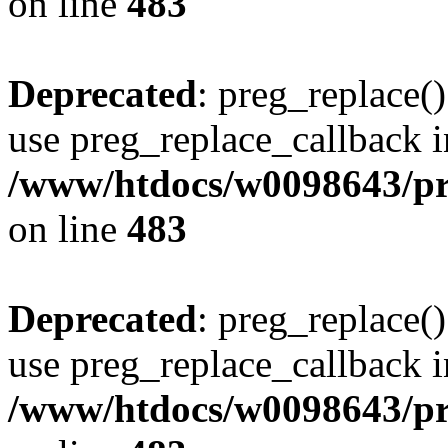
on line
483
Deprecated
: preg_replace()
use preg_replace_callback i
/www/htdocs/w0098643/pro
on line
483
Deprecated
: preg_replace()
use preg_replace_callback i
/www/htdocs/w0098643/pro