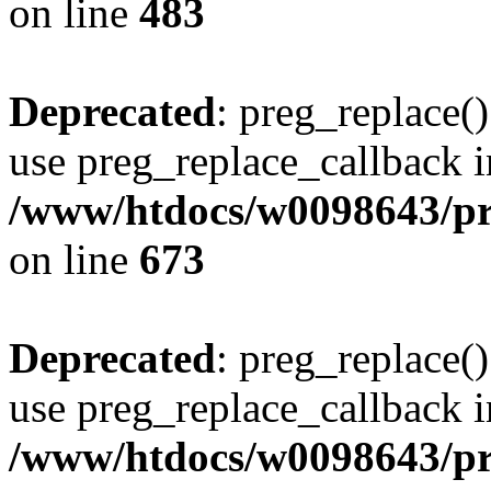
on line
483
Deprecated
: preg_replace()
use preg_replace_callback i
/www/htdocs/w0098643/pro
on line
673
Deprecated
: preg_replace()
use preg_replace_callback i
/www/htdocs/w0098643/pro