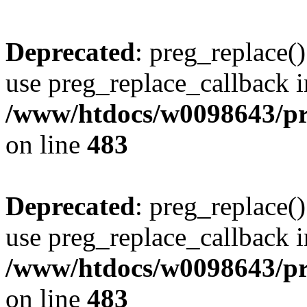
Deprecated
: preg_replace()
use preg_replace_callback i
/www/htdocs/w0098643/pro
on line
483
Deprecated
: preg_replace()
use preg_replace_callback i
/www/htdocs/w0098643/pro
on line
483