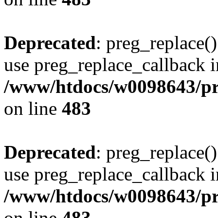
Deprecated
: preg_replace()
use preg_replace_callback i
/www/htdocs/w0098643/pro
on line
483
Deprecated
: preg_replace()
use preg_replace_callback i
/www/htdocs/w0098643/pro
on line
483