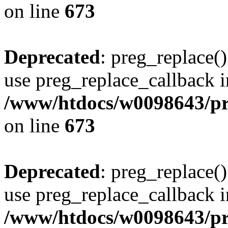
on line
673
Deprecated
: preg_replace()
use preg_replace_callback i
/www/htdocs/w0098643/pro
on line
673
Deprecated
: preg_replace()
use preg_replace_callback i
/www/htdocs/w0098643/pro