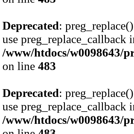
Deprecated
: preg_replace()
use preg_replace_callback i
/www/htdocs/w0098643/pro
on line
483
Deprecated
: preg_replace()
use preg_replace_callback i
/www/htdocs/w0098643/pro
on line
483