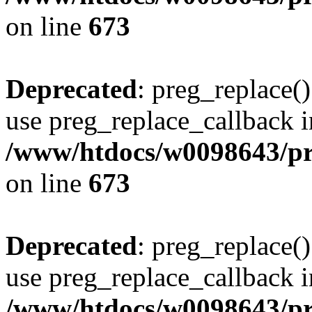
on line
673
Deprecated
: preg_replace()
use preg_replace_callback i
/www/htdocs/w0098643/pro
on line
673
Deprecated
: preg_replace()
use preg_replace_callback i
/www/htdocs/w0098643/pro