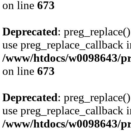
on line
673
Deprecated
: preg_replace()
use preg_replace_callback i
/www/htdocs/w0098643/pro
on line
673
Deprecated
: preg_replace()
use preg_replace_callback i
/www/htdocs/w0098643/pro