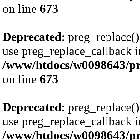
on line
673
Deprecated
: preg_replace()
use preg_replace_callback i
/www/htdocs/w0098643/pro
on line
673
Deprecated
: preg_replace()
use preg_replace_callback i
/www/htdocs/w0098643/pro