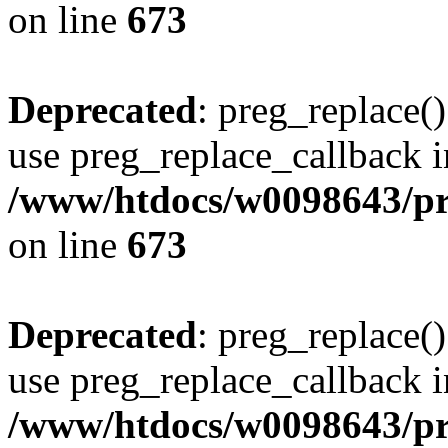
on line
673
Deprecated
: preg_replace()
use preg_replace_callback i
/www/htdocs/w0098643/pro
on line
673
Deprecated
: preg_replace()
use preg_replace_callback i
/www/htdocs/w0098643/pro