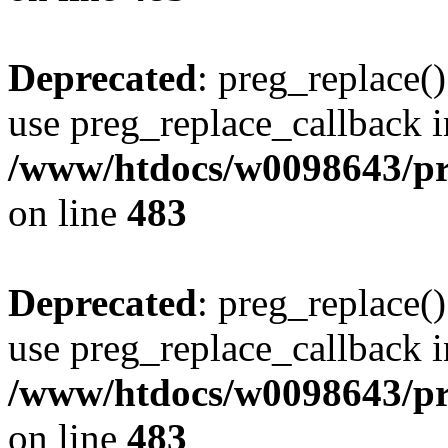
Deprecated
: preg_replace()
use preg_replace_callback i
/www/htdocs/w0098643/pro
on line
483
Deprecated
: preg_replace()
use preg_replace_callback i
/www/htdocs/w0098643/pro
on line
483