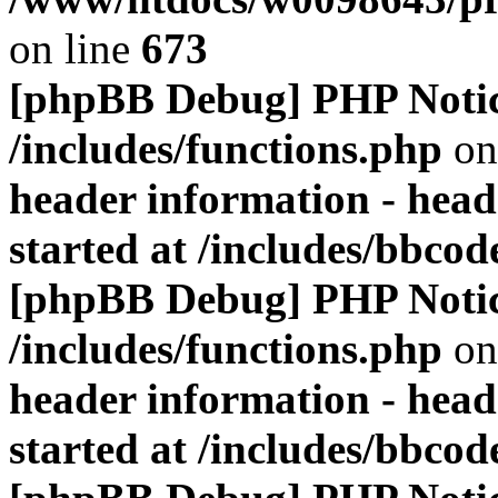
on line
673
[phpBB Debug] PHP Noti
/includes/functions.php
on
header information - head
started at /includes/bbco
[phpBB Debug] PHP Noti
/includes/functions.php
on
header information - head
started at /includes/bbco