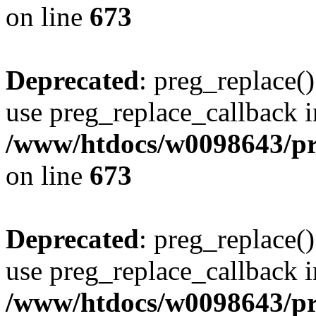
on line
673
Deprecated
: preg_replace()
use preg_replace_callback i
/www/htdocs/w0098643/pro
on line
673
Deprecated
: preg_replace()
use preg_replace_callback i
/www/htdocs/w0098643/pro