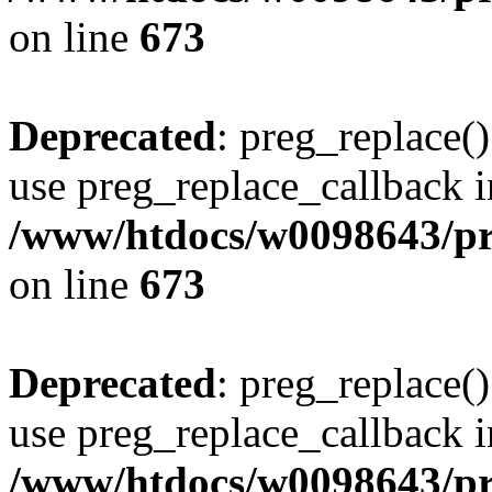
on line
673
Deprecated
: preg_replace()
use preg_replace_callback i
/www/htdocs/w0098643/pro
on line
673
Deprecated
: preg_replace()
use preg_replace_callback i
/www/htdocs/w0098643/pro