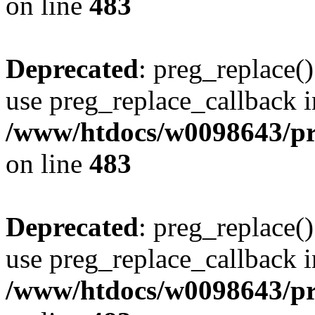
on line
483
Deprecated
: preg_replace()
use preg_replace_callback i
/www/htdocs/w0098643/pro
on line
483
Deprecated
: preg_replace()
use preg_replace_callback i
/www/htdocs/w0098643/pro