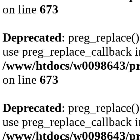
on line
673
Deprecated
: preg_replace()
use preg_replace_callback i
/www/htdocs/w0098643/pro
on line
673
Deprecated
: preg_replace()
use preg_replace_callback i
/www/htdocs/w0098643/pro