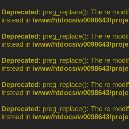
Deprecated
: preg_replace(): The /e modi
instead in
/www/htdocs/w0098643/proje
Deprecated
: preg_replace(): The /e modi
instead in
/www/htdocs/w0098643/proje
Deprecated
: preg_replace(): The /e modi
instead in
/www/htdocs/w0098643/proje
Deprecated
: preg_replace(): The /e modi
instead in
/www/htdocs/w0098643/proje
Deprecated
: preg_replace(): The /e modi
instead in
/www/htdocs/w0098643/proje