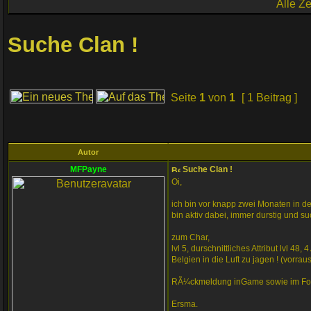
Alle Z
Suche Clan !
Seite
1
von
1
[ 1 Beitrag ]
Autor
MFPayne
Suche Clan !
Oi,
ich bin vor knapp zwei Monaten in d
bin aktiv dabei, immer durstig und su
zum Char,
lvl 5, durschnittliches Attribut lvl 
Belgien in die Luft zu jagen ! (vorr
RÃ¼ckmeldung inGame sowie im For
Ersma.