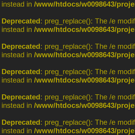
instead in
/www/htdocs/w0098643/proje
Deprecated
: preg_replace(): The /e modi
instead in
/www/htdocs/w0098643/proje
Deprecated
: preg_replace(): The /e modi
instead in
/www/htdocs/w0098643/proje
Deprecated
: preg_replace(): The /e modi
instead in
/www/htdocs/w0098643/proje
Deprecated
: preg_replace(): The /e modi
instead in
/www/htdocs/w0098643/proje
Deprecated
: preg_replace(): The /e modi
instead in
/www/htdocs/w0098643/proje