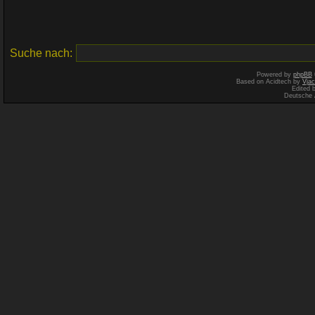
Suche nach:
Powered by
phpBB
Based on Acidtech by
Vjac
Edited 
Deutsche 