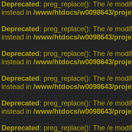
Deprecated
: preg_replace(): The /e modi
instead in
/www/htdocs/w0098643/proje
Deprecated
: preg_replace(): The /e modi
instead in
/www/htdocs/w0098643/proje
Deprecated
: preg_replace(): The /e modi
instead in
/www/htdocs/w0098643/proje
Deprecated
: preg_replace(): The /e modi
instead in
/www/htdocs/w0098643/proje
Deprecated
: preg_replace(): The /e modi
instead in
/www/htdocs/w0098643/proje
Deprecated
: preg_replace(): The /e modi