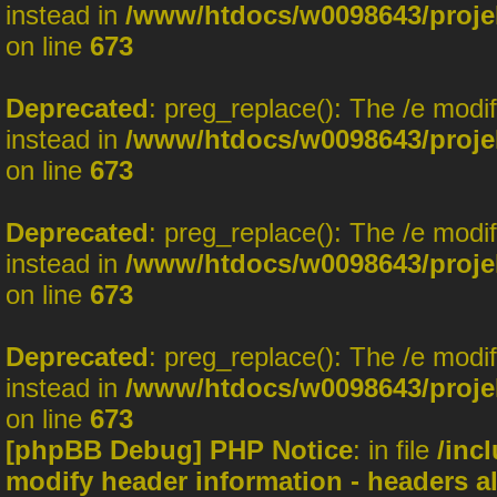
instead in
/www/htdocs/w0098643/projek
on line
673
Deprecated
: preg_replace(): The /e modi
instead in
/www/htdocs/w0098643/projek
on line
673
Deprecated
: preg_replace(): The /e modi
instead in
/www/htdocs/w0098643/projek
on line
673
Deprecated
: preg_replace(): The /e modi
instead in
/www/htdocs/w0098643/projek
on line
673
[phpBB Debug] PHP Notice
: in file
/inc
modify header information - headers al