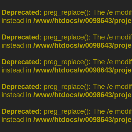
Deprecated
: preg_replace(): The /e modi
instead in
/www/htdocs/w0098643/proje
Deprecated
: preg_replace(): The /e modi
instead in
/www/htdocs/w0098643/proje
Deprecated
: preg_replace(): The /e modi
instead in
/www/htdocs/w0098643/proje
Deprecated
: preg_replace(): The /e modi
instead in
/www/htdocs/w0098643/proje
Deprecated
: preg_replace(): The /e modi
instead in
/www/htdocs/w0098643/proje