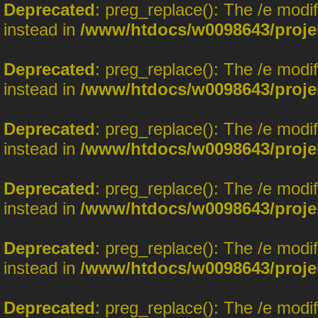
Deprecated
: preg_replace(): The /e modi
instead in
/www/htdocs/w0098643/proje
Deprecated
: preg_replace(): The /e modi
instead in
/www/htdocs/w0098643/proje
Deprecated
: preg_replace(): The /e modi
instead in
/www/htdocs/w0098643/proje
Deprecated
: preg_replace(): The /e modi
instead in
/www/htdocs/w0098643/proje
Deprecated
: preg_replace(): The /e modi
instead in
/www/htdocs/w0098643/proje
Deprecated
: preg_replace(): The /e modi