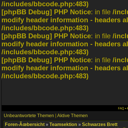
/includes/bbcode.php:483)
[phpBB Debug] PHP Notice
: in file
/inc
modify header information - headers al
/includes/bbcode.php:483)
[phpBB Debug] PHP Notice
: in file
/inc
modify header information - headers al
/includes/bbcode.php:483)
[phpBB Debug] PHP Notice
: in file
/inc
modify header information - headers al
/includes/bbcode.php:483)
FAQ
•
Unbeantwortete Themen
|
Aktive Themen
Foren-Ãœbersicht
»
Teamsektion
»
Schwarzes Brett