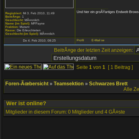
_________________
Und hier ein groÃŸartiges Endwelt-Brows
Registriert:
Mi 3. Feb 2010, 11:49
BeitrÃ¤ge:
1
Geschlecht:
MÃ¤nnlich
Name (im Spiel):
MFPayne
Fraktion:
Mutant
Rasse:
Die Erleuchteten
Geschlecht (im Spiel):
MÃ¤nnlich
Do 4. Feb 2010, 08:25
BeitrÃ¤ge der letzten Zeit anzeigen:
Seite
1
von
1
[ 1 Beitrag ]
Foren-Ãœbersicht
»
Teamsektion
»
Schwarzes Brett
Alle Z
Wer ist online?
Mitglieder in diesem Forum: 0 Mitglieder und 4 GÃ¤ste